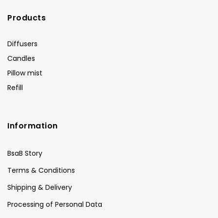
Products
Diffusers
Candles
Pillow mist
Refill
Information
BsaB Story
Terms & Conditions
Shipping & Delivery
Processing of Personal Data