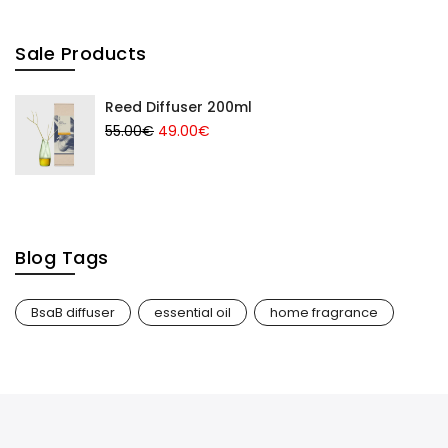
Sale Products
Reed Diffuser 200ml
Original
Current
55.00
€
49.00
€
price
price
was:
is:
55.00€.
49.00€.
Blog Tags
BsaB diffuser
essential oil
home fragrance