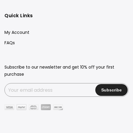
Quick Links
My Account
FAQs
Subscribe to our newsletter and get 10% off your first
purchase