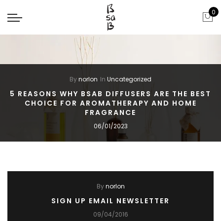
0
By
norlon
In
Uncategorized
5 REASONS WHY BSAB DIFFUSERS ARE THE BEST
CHOICE FOR AROMATHERAPY AND HOME
FRAGRANCE
06/01/2023
By
norlon
SIGN UP EMAIL NEWSLETTER
09/04/2016