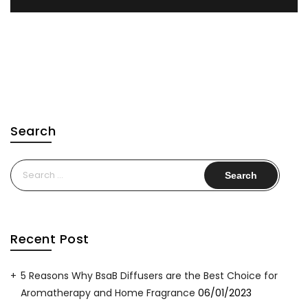
Search
Search
for:
Recent Post
5 Reasons Why BsaB Diffusers are the Best Choice for
Aromatherapy and Home Fragrance
06/01/2023