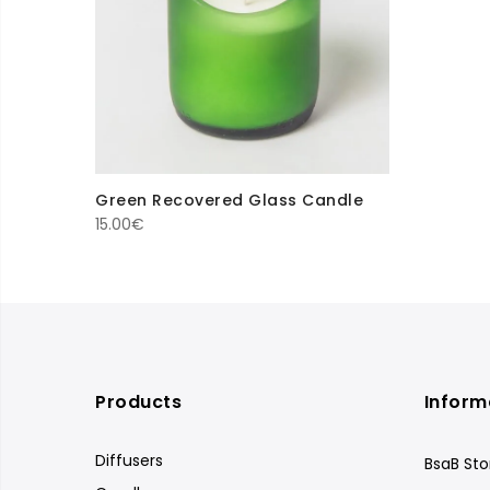
Green Recovered Glass Candle
15.00
€
Products
Inform
Diffusers
BsaB Sto