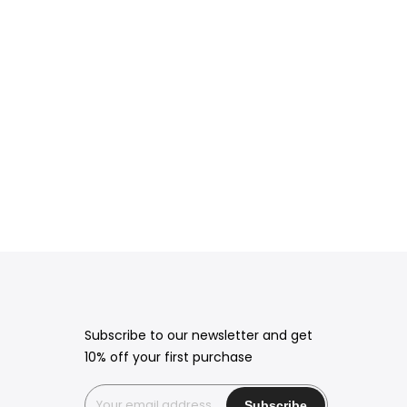
Subscribe to our newsletter and get
10% off your first purchase