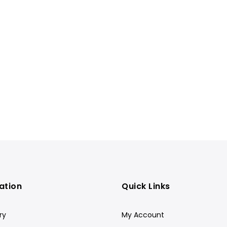
ation
Quick Links
ry
My Account