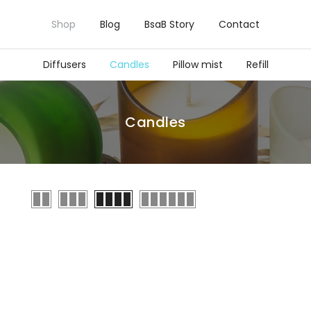
Shop
Blog
BsaB Story
Contact
Diffusers
Candles
Pillow mist
Refill
Candles