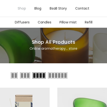
Shop
Blog
BsaB Story
Contact
Diffusers
Candles
Pillow mist
Refill
Shop All Products
Online aromatherapy... store