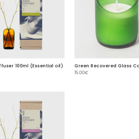
fuser 100ml (Essential oil)
Green Recovered Glass C
15.00
€