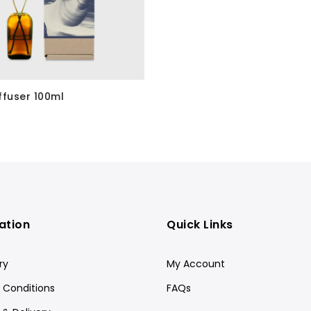
ffuser 100ml
ation
Quick Links
ry
My Account
 Conditions
FAQs