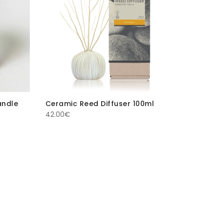
andle
Ceramic Reed Diffuser 100ml
42.00
€