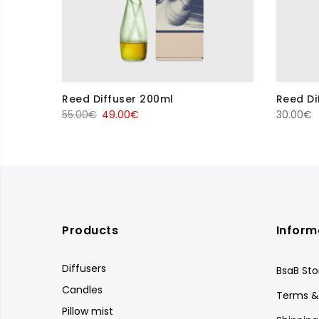
Reed Diffuser 200ml
Reed Di
Original
Current
55.00
€
49.00
€
30.00
€
price
price
was:
is:
55.00€.
49.00€.
Products
Inform
Diffusers
BsaB Sto
Candles
Terms &
Pillow mist