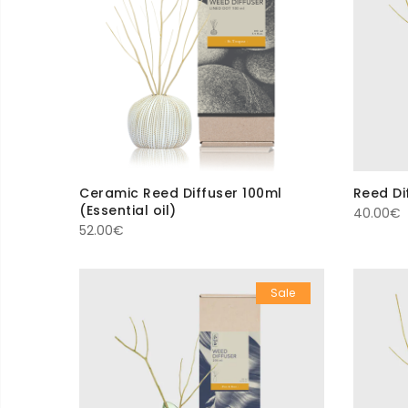
Ceramic Reed Diffuser 100ml
Reed Dif
(Essential oil)
40.00
€
52.00
€
Sale