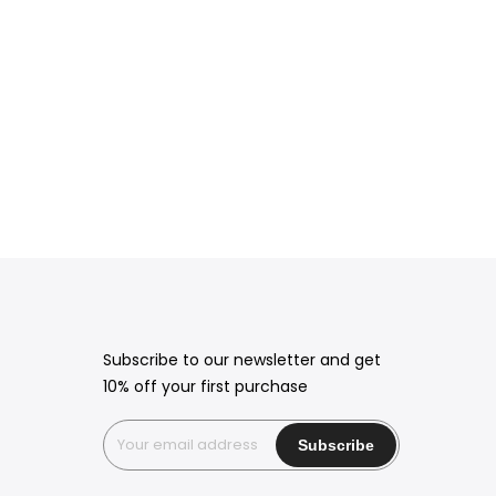
Subscribe to our newsletter and get
10% off your first purchase