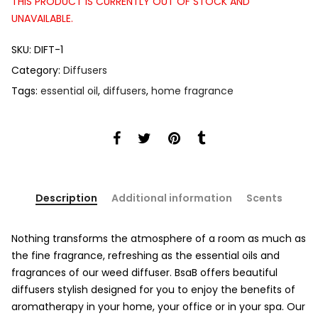
THIS PRODUCT IS CURRENTLY OUT OF STOCK AND
UNAVAILABLE.
SKU:
DIFT-1
Category:
Diffusers
Tags:
essential oil
,
diffusers
,
home fragrance
Description
Additional information
Scents
Nothing transforms the atmosphere of a room as much as
the fine fragrance, refreshing as the essential oils and
fragrances of our weed diffuser. BsaB offers beautiful
diffusers stylish designed for you to enjoy the benefits of
aromatherapy in your home, your office or in your spa. Our