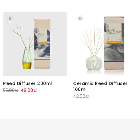
Reed Diffuser 200ml
Ceramic Reed Diffuser
100ml
Original
Current
55.00
€
49.00
€
42.00
€
price
price
was:
is:
55.00€.
49.00€.