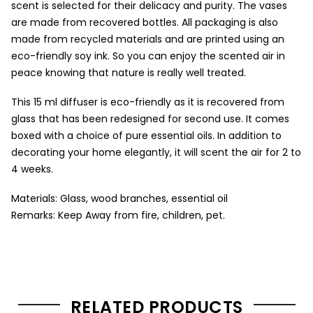
scent is selected for their delicacy and purity. The vases
are made from recovered bottles. All packaging is also
made from recycled materials and are printed using an
eco-friendly soy ink. So you can enjoy the scented air in
peace knowing that nature is really well treated.
This 15 ml diffuser is eco-friendly as it is recovered from
glass that has been redesigned for second use. It comes
boxed with a choice of pure essential oils. In addition to
decorating your home elegantly, it will scent the air for 2 to
4 weeks.
Materials: Glass, wood branches, essential oil
Remarks: Keep Away from fire, children, pet.
RELATED PRODUCTS