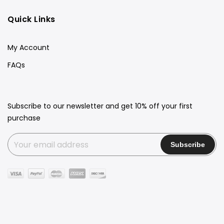
Quick Links
My Account
FAQs
Subscribe to our newsletter and get 10% off your first
purchase