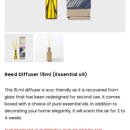
Reed Diffuser 15ml (Essential oil)
This 15 ml diffuser is eco-friendly as it is recovered from
glass that has been redesigned for second use. It comes
boxed with a choice of pure essential oils. In addition to
decorating your home elegantly, it will scent the air for 2 to
4 weeks.