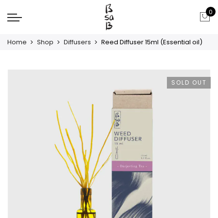
0
Home
Shop
Diffusers
Reed Diffuser 15ml (Essential oil)
SOLD OUT