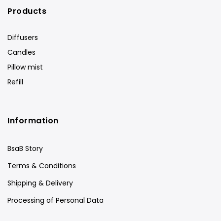
Products
Diffusers
Candles
Pillow mist
Refill
Information
BsaB Story
Terms & Conditions
Shipping & Delivery
Processing of Personal Data