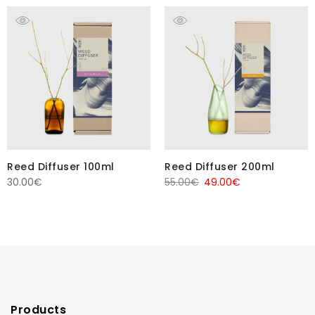
Reed Diffuser 100ml
Reed Diffuser 200ml
Original
Current
30.00
€
55.00
€
49.00
€
price
price
was:
is:
55.00€.
49.00€.
Products