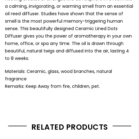
a calming, invigorating, or warming smell from an essential
oil reed diffuser. Studies have shown that the sense of
smell is the most powerful memory-triggering human
sense. This beautifully designed Ceramic Lined Dots
Diffuser gives you the power of aromatherapy in your own
home, office, or spa any time. The oil is drawn through
beautiful, natural twigs and diffused into the air, lasting 4
to 8 weeks.
Materials: Ceramic, glass, wood branches, natural
fragrance
Remarks: Keep Away from fire, children, pet.
RELATED PRODUCTS