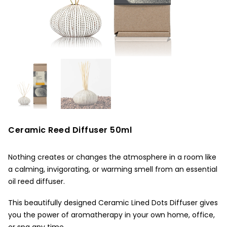
Ceramic Reed Diffuser 50ml
Nothing creates or changes the atmosphere in a room like
a calming, invigorating, or warming smell from an essential
oil reed diffuser.
This beautifully designed Ceramic Lined Dots Diffuser gives
you the power of aromatherapy in your own home, office,