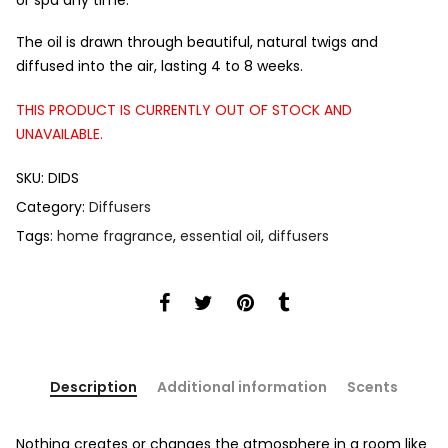
or spa any time.
The oil is drawn through beautiful, natural twigs and
diffused into the air, lasting 4 to 8 weeks.
THIS PRODUCT IS CURRENTLY OUT OF STOCK AND
UNAVAILABLE.
SKU:
DIDS
Category:
Diffusers
Tags:
home fragrance
,
essential oil
,
diffusers
Description
Additional information
Scents
Nothing creates or changes the atmosphere in a room like