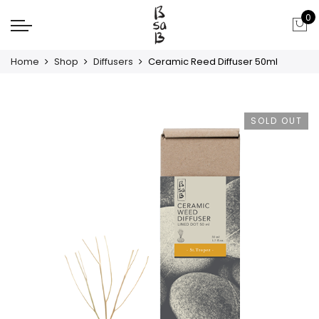
0
Home
Shop
Diffusers
Ceramic Reed Diffuser 50ml
SOLD OUT