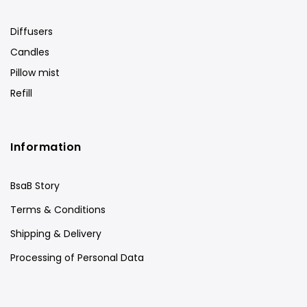
Diffusers
Candles
Pillow mist
Refill
Information
BsaB Story
Terms & Conditions
Shipping & Delivery
Processing of Personal Data