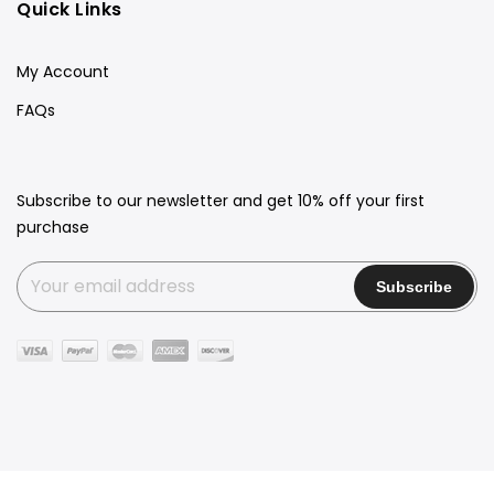
Quick Links
My Account
FAQs
Subscribe to our newsletter and get 10% off your first
purchase