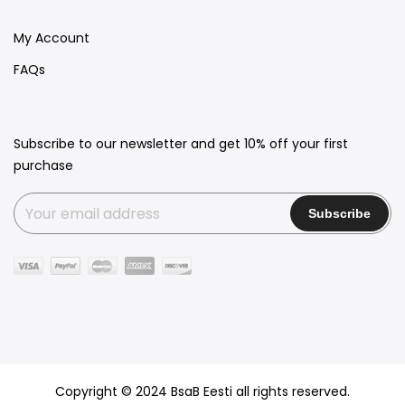
My Account
FAQs
Subscribe to our newsletter and get 10% off your first
purchase
Copyright © 2024 BsaB Eesti all rights reserved.