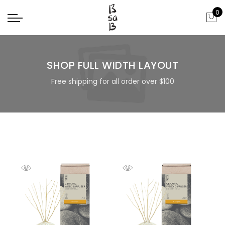
0
SHOP FULL WIDTH LAYOUT
Free shipping for all order over $100