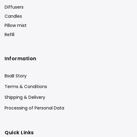
Diffusers
Candles
Pillow mist
Refill
Information
BsaB Story
Terms & Conditions
Shipping & Delivery
Processing of Personal Data
Quick Links