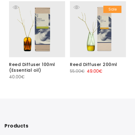
Sale
Reed Diffuser 100ml
Reed Diffuser 200ml
(Essential oil)
Original
Current
55.00
€
49.00
€
40.00
€
price
price
was:
is:
55.00€.
49.00€.
Products