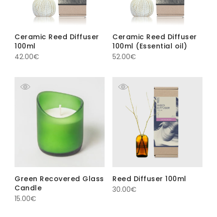
Ceramic Reed Diffuser
Ceramic Reed Diffuser
100ml
100ml (Essential oil)
42.00
€
52.00
€
Green Recovered Glass
Reed Diffuser 100ml
Candle
30.00
€
15.00
€