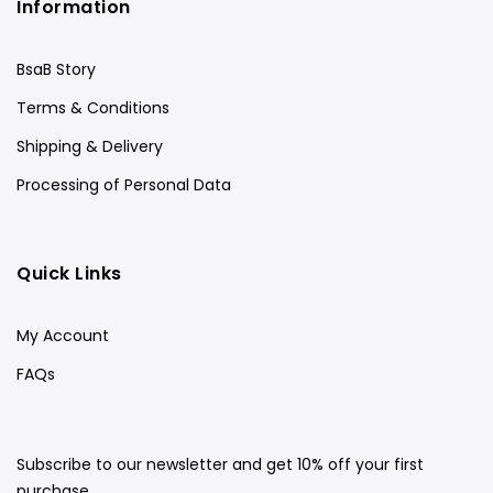
Information
BsaB Story
Terms & Conditions
Shipping & Delivery
Processing of Personal Data
Quick Links
My Account
FAQs
Subscribe to our newsletter and get 10% off your first
purchase