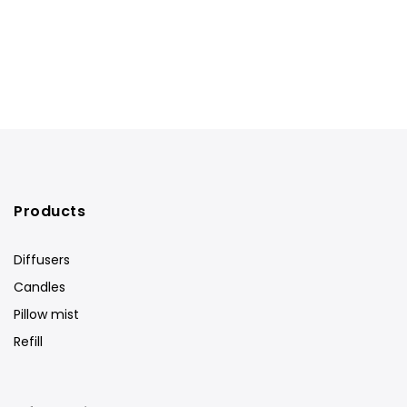
Products
Diffusers
Candles
Pillow mist
Refill