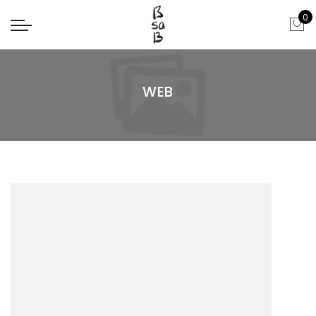
0
WEB