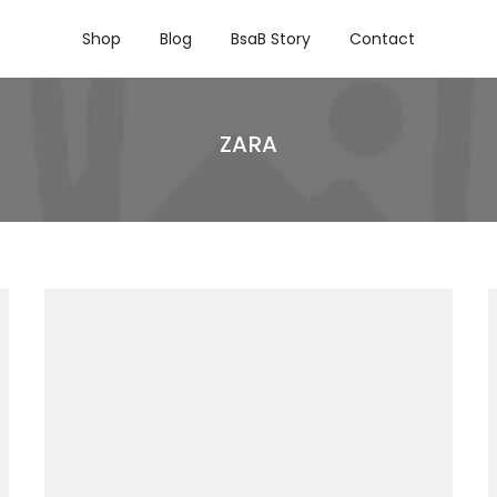
Shop
Blog
BsaB Story
Contact
ZARA