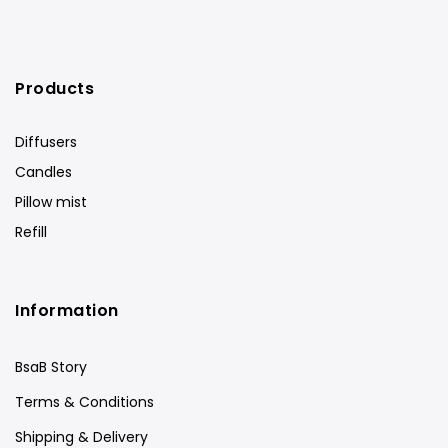
Products
Diffusers
Candles
Pillow mist
Refill
Information
BsaB Story
Terms & Conditions
Shipping & Delivery