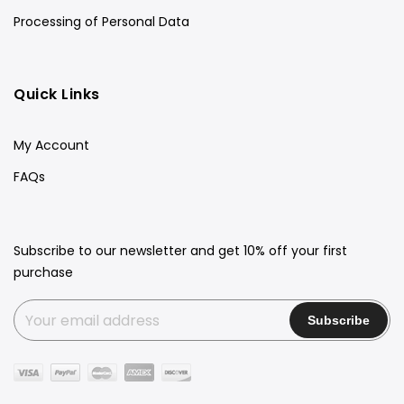
Processing of Personal Data
Quick Links
My Account
FAQs
Subscribe to our newsletter and get 10% off your first
purchase