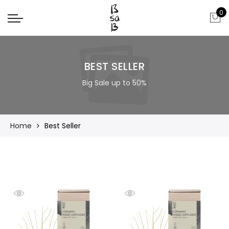
0
BEST SELLER
Big Sale up to 50%
Home
Best Seller