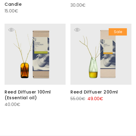
Candle
30.00
€
15.00
€
Sale
Reed Diffuser 100ml
Reed Diffuser 200ml
(Essential oil)
Original
Current
55.00
€
49.00
€
40.00
€
price
price
was:
is:
55.00€.
49.00€.