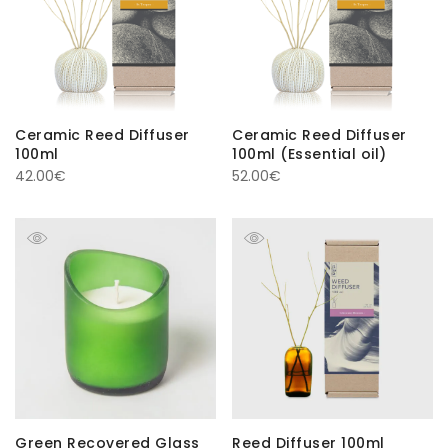
Ceramic Reed Diffuser
Ceramic Reed Diffuser
100ml
100ml (Essential oil)
42.00
€
52.00
€
Green Recovered Glass
Reed Diffuser 100ml